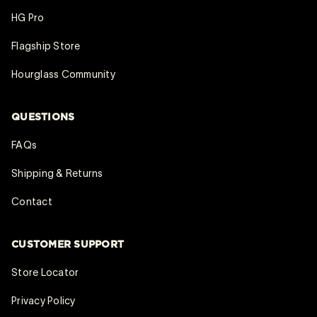
HG Pro
Flagship Store
Hourglass Community
QUESTIONS
FAQs
Shipping & Returns
Contact
CUSTOMER SUPPORT
Store Locator
Privacy Policy