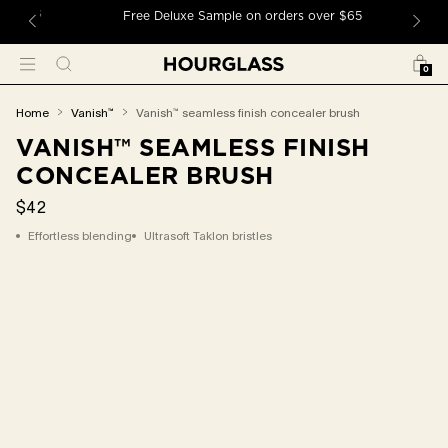
 TO CONTENT
ders
Free Deluxe Sample on orders over $65
Bag
Search
Menu
0
You
home
vanish™
vanish™ seamless finish concealer brush
are
VANISH™ SEAMLESS FINISH
here:
CONCEALER BRUSH
$42
Effortless blending
Ultrasoft Taklon bristles