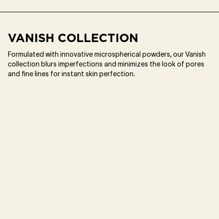
VANISH COLLECTION
Formulated with innovative microspherical powders, our Vanish
collection blurs imperfections and minimizes the look of pores
and fine lines for instant skin perfection.​