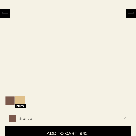
Bronze
Gold
NEW
Bronze
ADD TO CART
$42