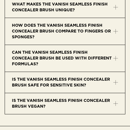
WHAT MAKES THE VANISH SEAMLESS FINISH
CONCEALER BRUSH UNIQUE?
It features a custom half-moon shape for precise
HOW DOES THE VANISH SEAMLESS FINISH
application and seamless blending, especially around
CONCEALER BRUSH COMPARE TO FINGERS OR
the eyes and nose.
SPONGES?
It offers better control and coverage, minimizes product
CAN THE VANISH SEAMLESS FINISH
waste, and doesn’t absorb excess concealer.
CONCEALER BRUSH BE USED WITH DIFFERENT
FORMULAS?
Yes, it works with liquid, cream, and powder concealers,
IS THE VANISH SEAMLESS FINISH CONCEALER
as well as highlighter or contour.
BRUSH SAFE FOR SENSITIVE SKIN?
Yes, the soft synthetic bristles are gentle and non-
IS THE VANISH SEAMLESS FINISH CONCEALER
irritating, even on delicate areas.
BRUSH VEGAN?
Yes, it’s made with vegan Taklon fibers and contains no
animal-derived materials.