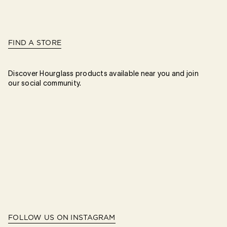
FIND A STORE
Discover Hourglass products available near you and join
our social community.
FOLLOW US ON INSTAGRAM