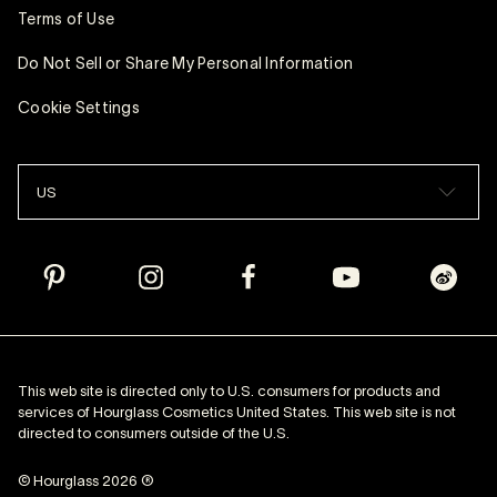
Terms of Use
Do Not Sell or Share My Personal Information
Cookie Settings
US
This web site is directed only to U.S. consumers for products and
services of Hourglass Cosmetics United States. This web site is not
directed to consumers outside of the U.S.
© Hourglass 2026 ®