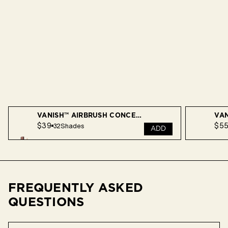
VANISH™ AIRBRUSH CONCEALER
$39
$5
32
Shades
ADD
FREQUENTLY ASKED
QUESTIONS