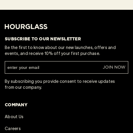
Hourglass
SUBSCRIBE TO OUR NEWSLETTER
Be the first to know about our new launches, offers and
events, and receive 10% off your first purchase.
JOIN NOW
By subscribing you provide consent to receive updates
from our company.
COMPANY
About Us
Careers