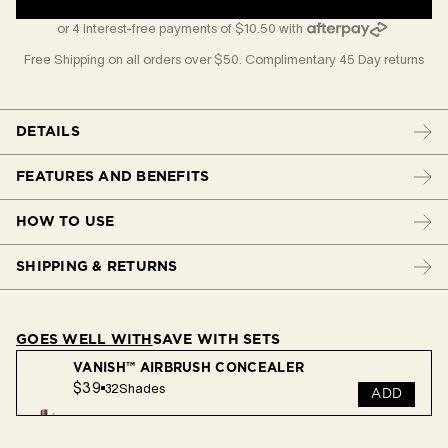
or 4 interest-free payments of $10.50 with
Free Shipping on all orders over $50. Complimentary 45 Day returns
DETAILS
FEATURES AND BENEFITS
HOW TO USE
SHIPPING & RETURNS
GOES WELL WITH
SAVE WITH SETS
VANISH™ AIRBRUSH CONCEALER
$39
32
Shades
ADD